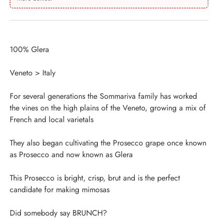
100% Glera
Veneto > Italy
For several generations the Sommariva family has worked
the vines on the high plains of the Veneto, growing a mix of
French and local varietals
They also began cultivating the Prosecco grape once known
as Prosecco and now known as Glera
This Prosecco is bright, crisp, brut and is the perfect
candidate for making mimosas
Did somebody say BRUNCH?