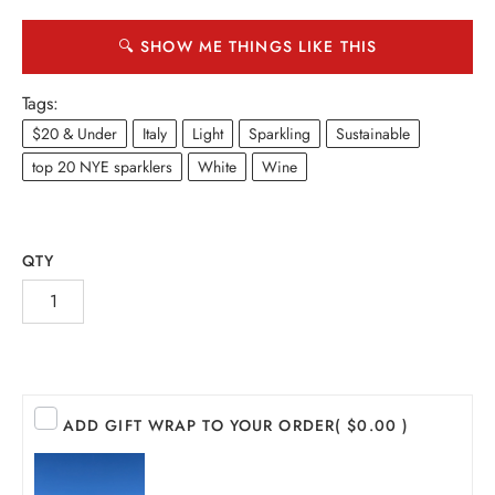
🔍 SHOW ME THINGS LIKE THIS
Tags:
$20 & Under
Italy
Light
Sparkling
Sustainable
top 20 NYE sparklers
White
Wine
QTY
INE
PIRITS
ADD GIFT WRAP TO YOUR ORDER
( $0.00 )
EER