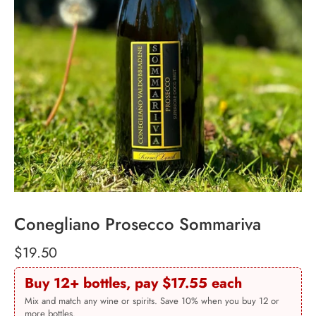
Conegliano Prosecco Sommariva
$19.50
Buy 12+ bottles, pay $17.55 each
Mix and match any wine or spirits. Save 10% when you buy 12 or
more bottles.