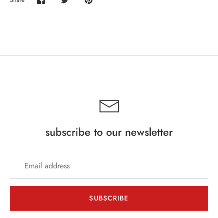
Share
Share
Pin
on
on
it
Facebook
Twitter
subscribe to our newsletter
SUBSCRIBE