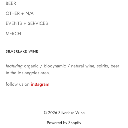
BEER
OTHER + N/A
EVENTS + SERVICES
MERCH
SILVERLAKE WINE
featuring
organic / biodynamic / natural wine, spirits, beer
in the los angeles area.
follow us on
instagram
© 2026 Silverlake Wine
Powered by Shopify