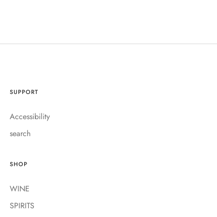
SUPPORT
Accessibility
search
SHOP
WINE
SPIRITS