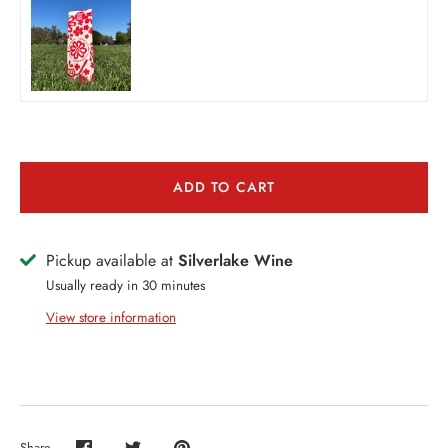
THER + N/A
VENTS + SERVICES
ERCH
ccount
ADD TO CART
Pickup available at
Silverlake Wine
Usually ready in 30 minutes
View store information
Share