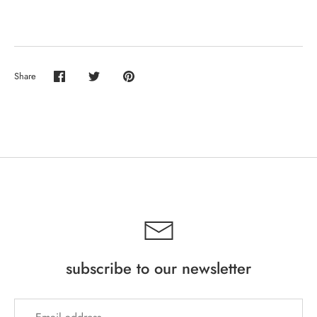
Share
Share
Share
Pin
on
on
it
Facebook
Twitter
subscribe to our newsletter