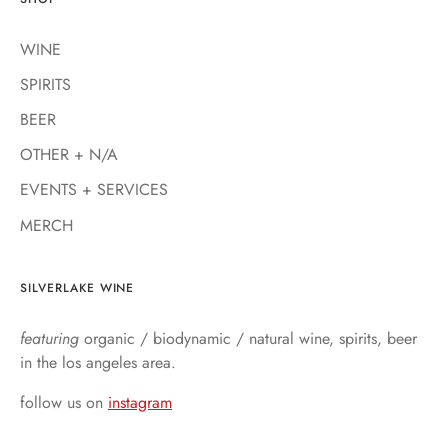
WINE
SPIRITS
BEER
OTHER + N/A
EVENTS + SERVICES
MERCH
SILVERLAKE WINE
featuring
organic / biodynamic / natural wine, spirits, beer
in the los angeles area.
follow us on
instagram