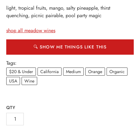
light, tropical fruits, mango, salty pineapple, thirst
quenching, picnic pairable, pool party magic
shop all meadow wines
🔍 SHOW ME THINGS LIKE THIS
Tags:
$20 & Under
California
Medium
Orange
Organic
USA
Wine
QTY
INE
PIRITS