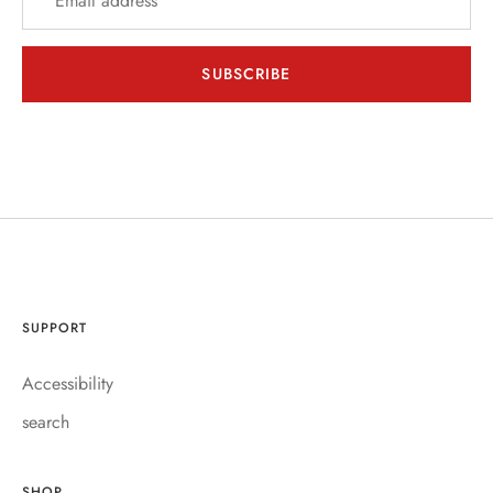
SUBSCRIBE
SUPPORT
Accessibility
search
SHOP