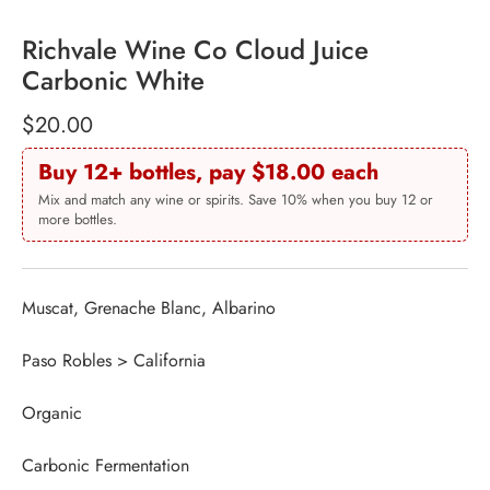
Richvale Wine Co Cloud Juice
Carbonic White
$20.00
Buy 12+ bottles, pay $18.00 each
Mix and match any wine or spirits. Save 10% when you buy 12 or
more bottles.
Muscat, Grenache Blanc, Albarino
Paso Robles > California
Organic
Carbonic Fermentation