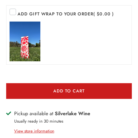
EER
ADD GIFT WRAP TO YOUR ORDER
( $0.00 )
THER + N/A
VENTS + SERVICES
ERCH
ccount
ADD TO CART
Pickup available at
Silverlake Wine
Usually ready in 30 minutes
View store information